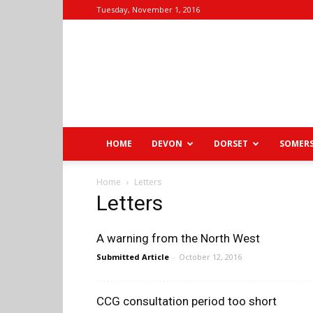
Tuesday, November 1, 2016
HOME
DEVON
DORSET
SOMER
Home
Letters
Letters
A warning from the North West
Submitted Article
-
October 12, 2016
CCG consultation period too short