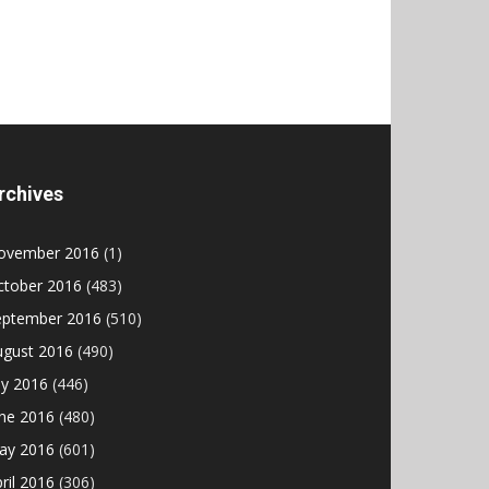
rchives
ovember 2016
(1)
ctober 2016
(483)
eptember 2016
(510)
ugust 2016
(490)
ly 2016
(446)
une 2016
(480)
ay 2016
(601)
ril 2016
(306)