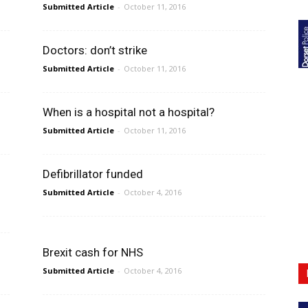
Submitted Article
-
October 11, 2016
Doctors: don’t strike
Submitted Article
-
October 11, 2016
When is a hospital not a hospital?
Submitted Article
-
October 11, 2016
Defibrillator funded
Submitted Article
-
October 4, 2016
Brexit cash for NHS
Submitted Article
-
October 4, 2016