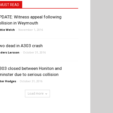
MUST READ
PDATE: Witness appeal following
ollision in Weymouth
ttie Welch
-
November 1, 2016
wo dead in A303 crash
ders Larsson
-
October 31, 2016
303 closed between Honiton and
lminster due to serious collision
ter Hodges
-
October 31, 2016
Load more