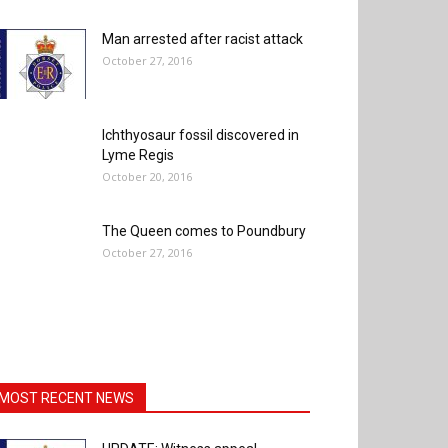
Man arrested after racist attack
October 27, 2016
Ichthyosaur fossil discovered in
Lyme Regis
October 20, 2016
The Queen comes to Poundbury
October 27, 2016
MOST RECENT NEWS