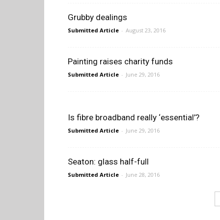
Grubby dealings
Submitted Article
-
August 23, 2016
Painting raises charity funds
Submitted Article
-
June 29, 2016
Is fibre broadband really ‘essential’?
Submitted Article
-
June 29, 2016
Seaton: glass half-full
Submitted Article
-
June 28, 2016