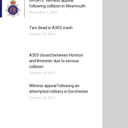
UPDATE: Witness appeal
following collision in Weymouth
November 1, 2016
Two dead in A303 crash
October 31, 2016
A303 closed between Honiton
and Ilminster due to serious
collision
October 31, 2016
Witness appeal following an
attempted robbery in Dorchester
October 31, 2016