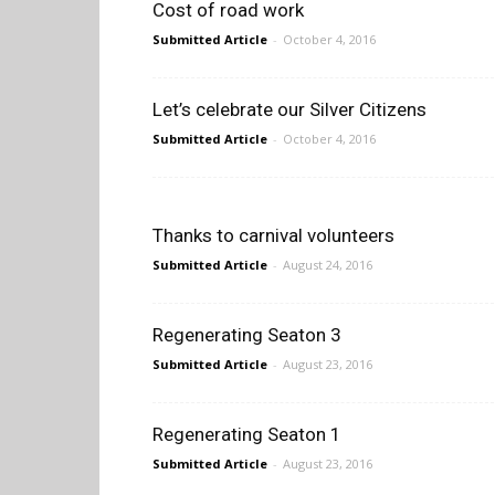
Cost of road work
Submitted Article
-
October 4, 2016
Let’s celebrate our Silver Citizens
Submitted Article
-
October 4, 2016
Thanks to carnival volunteers
Submitted Article
-
August 24, 2016
Regenerating Seaton 3
Submitted Article
-
August 23, 2016
Regenerating Seaton 1
Submitted Article
-
August 23, 2016