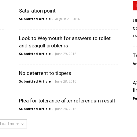
Saturation point
Submitted Article
-
August 23, 2016
U
c
Lo
Look to Weymouth for answers to toilet
and seagull problems
Submitted Article
-
June 29, 2016
T
An
No deterrent to tippers
Submitted Article
-
June 28, 2016
A
I
Pe
Plea for tolerance after referendum result
Submitted Article
-
June 28, 2016
Load more