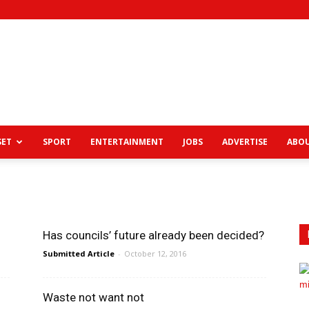
View
SET
SPORT
ENTERTAINMENT
JOBS
ADVERTISE
ABOU
News
Has councils’ future already been decided?
Submitted Article
-
October 12, 2016
Waste not want not