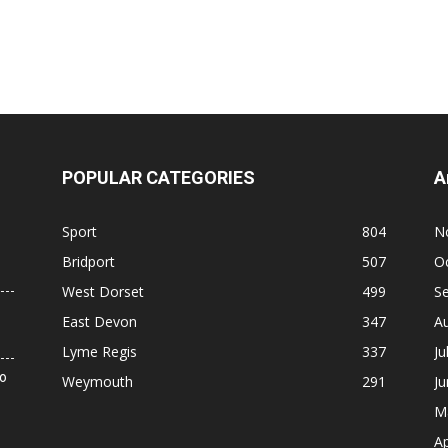
POPULAR CATEGORIES
A
Sport
804
N
Bridport
507
O
West Dorset
499
S
East Devon
347
A
Lyme Regis
337
Ju
to
Weymouth
291
J
M
Ap