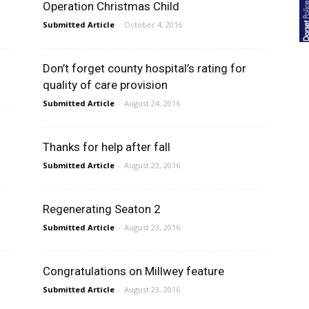
Operation Christmas Child
Submitted Article
-
October 4, 2016
Don’t forget county hospital’s rating for
quality of care provision
Submitted Article
-
August 24, 2016
Thanks for help after fall
Submitted Article
-
August 23, 2016
Regenerating Seaton 2
Submitted Article
-
August 23, 2016
Congratulations on Millwey feature
Submitted Article
-
August 23, 2016