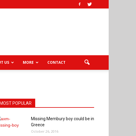
T US
MORE
CONTACT
MOST POPULAR
Missing Membury boy could be in
Greece
October 26, 2016