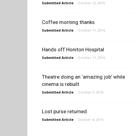
Submitted Article
-
October 12, 2016
Coffee morning thanks
Submitted Article
-
October 11, 2016
Hands off Honiton Hospital
Submitted Article
-
October 11, 2016
Theatre doing an ‘amazing job’ while
cinema is rebuilt
Submitted Article
-
October 5, 2016
Lost purse returned
Submitted Article
-
October 4, 2016