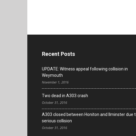
Recent Posts
UPDATE: Witness appeal following collision in
Weymouth
November 1, 2016
Two dead in A303 crash
October 31, 2016
A303 closed between Honiton and Ilminster due 
serious collision
October 31, 2016