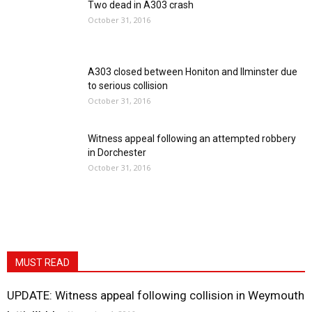
Two dead in A303 crash
October 31, 2016
A303 closed between Honiton and Ilminster due
to serious collision
October 31, 2016
Witness appeal following an attempted robbery
in Dorchester
October 31, 2016
MUST READ
UPDATE: Witness appeal following collision in Weymouth