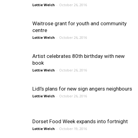
Lottie Welch
-
October 26, 2016
Waitrose grant for youth and community
centre
Lottie Welch
-
October 26, 2016
Artist celebrates 80th birthday with new
book
Lottie Welch
-
October 26, 2016
Lidl’s plans for new sign angers neighbours
Lottie Welch
-
October 26, 2016
Dorset Food Week expands into fortnight
Lottie Welch
-
October 19, 2016