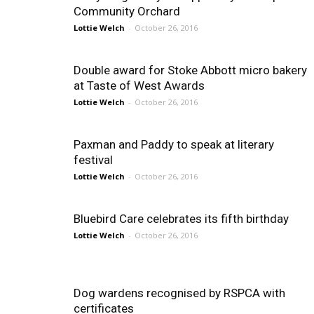
Community Orchard
Lottie Welch
-
October 26, 2016
Double award for Stoke Abbott micro bakery
at Taste of West Awards
Lottie Welch
-
October 26, 2016
Paxman and Paddy to speak at literary
festival
Lottie Welch
-
October 26, 2016
Bluebird Care celebrates its fifth birthday
Lottie Welch
-
October 26, 2016
Dog wardens recognised by RSPCA with
certificates