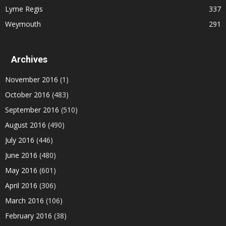
Lyme Regis
337
Weymouth
291
Archives
November 2016
(1)
October 2016
(483)
September 2016
(510)
August 2016
(490)
July 2016
(446)
June 2016
(480)
May 2016
(601)
April 2016
(306)
March 2016
(106)
February 2016
(38)