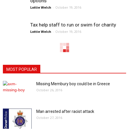
options
Lottie Welch
-
October 19, 2016
Tax help staff to run or swim for charity
Lottie Welch
-
October 19, 2016
MOST POPULAR
Missing Membury boy could be in Greece
October 26, 2016
Man arrested after racist attack
October 27, 2016