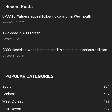
Recent Posts
UPDATE: Witness appeal following collision in Weymouth
November 1, 2016
Two dead in A303 crash
October 31, 2016
A303 closed between Honiton and Ilminster due to serious collision
October 31, 2016
POPULAR CATEGORIES
Sport
804
Bridport
507
West Dorset
499
East Devon
347