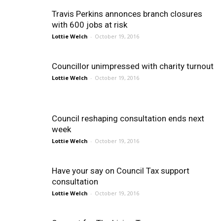
Travis Perkins annonces branch closures
with 600 jobs at risk
Lottie Welch
-
October 19, 2016
Councillor unimpressed with charity turnout
Lottie Welch
-
October 19, 2016
Council reshaping consultation ends next
week
Lottie Welch
-
October 19, 2016
Have your say on Council Tax support
consultation
Lottie Welch
-
October 19, 2016