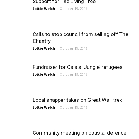
Support for The Living Tree
Lottie Welch
-
October 19, 2016
Calls to stop council from selling off The
Chantry
Lottie Welch
-
October 19, 2016
Fundraiser for Calais ‘Jungle’ refugees
Lottie Welch
-
October 19, 2016
Local snapper takes on Great Wall trek
Lottie Welch
-
October 19, 2016
Community meeting on coastal defence