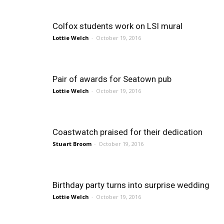
Colfox students work on LSI mural
Lottie Welch
-
October 19, 2016
Pair of awards for Seatown pub
Lottie Welch
-
October 19, 2016
Coastwatch praised for their dedication
Stuart Broom
-
October 19, 2016
Birthday party turns into surprise wedding
Lottie Welch
-
October 19, 2016