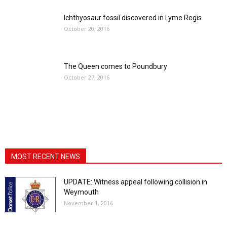
Ichthyosaur fossil discovered in Lyme Regis
October 20, 2016
The Queen comes to Poundbury
October 27, 2016
MOST RECENT NEWS
UPDATE: Witness appeal following collision in
Weymouth
November 1, 2016