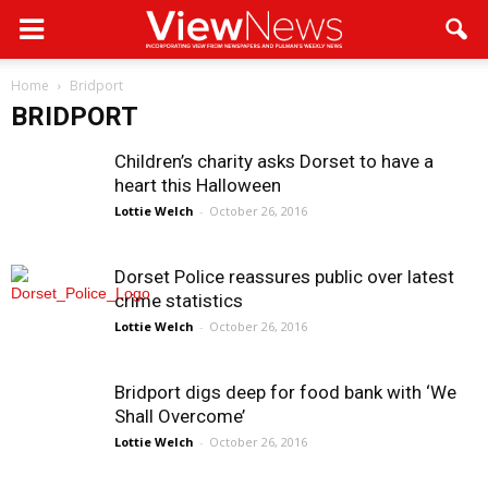
Home
Bridport
BRIDPORT
Children’s charity asks Dorset to have a
heart this Halloween
Lottie Welch
-
October 26, 2016
Dorset Police reassures public over latest
crime statistics
Lottie Welch
-
October 26, 2016
Bridport digs deep for food bank with ‘We
Shall Overcome’
Lottie Welch
-
October 26, 2016