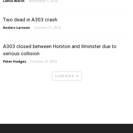
Lottie Welch
-
November 1, 2016
Two dead in A303 crash
Anders Larsson
-
October 31, 2016
A303 closed between Honiton and Ilminster due to
serious collision
Peter Hodges
-
October 31, 2016
Load more