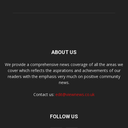
ABOUT US
We provide a comprehensive news coverage of all the areas we
cover which reflects the aspirations and achievements of our
readers with the emphasis very much on positive community
news.
Contact us:
edit@viewnews.co.uk
FOLLOW US