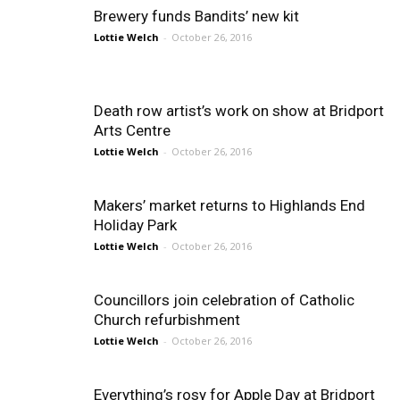
Brewery funds Bandits’ new kit
Lottie Welch
-
October 26, 2016
Death row artist’s work on show at Bridport
Arts Centre
Lottie Welch
-
October 26, 2016
Makers’ market returns to Highlands End
Holiday Park
Lottie Welch
-
October 26, 2016
Councillors join celebration of Catholic
Church refurbishment
Lottie Welch
-
October 26, 2016
Everything’s rosy for Apple Day at Bridport