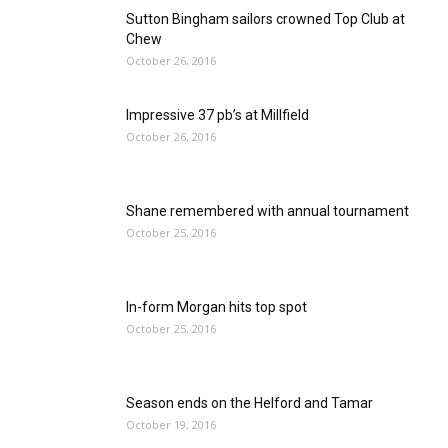
Sutton Bingham sailors crowned Top Club at
Chew
October 26, 2016
Impressive 37 pb’s at Millfield
October 26, 2016
Shane remembered with annual tournament
October 25, 2016
In-form Morgan hits top spot
October 25, 2016
Season ends on the Helford and Tamar
October 19, 2016