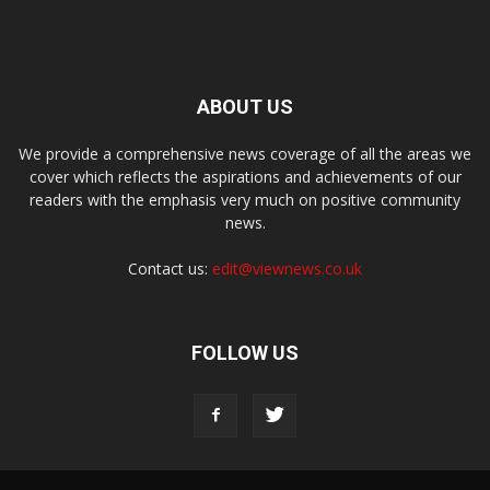
ABOUT US
We provide a comprehensive news coverage of all the areas we
cover which reflects the aspirations and achievements of our
readers with the emphasis very much on positive community
news.
Contact us:
edit@viewnews.co.uk
FOLLOW US