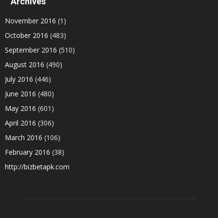
Archives
November 2016
(1)
October 2016
(483)
September 2016
(510)
August 2016
(490)
July 2016
(446)
June 2016
(480)
May 2016
(601)
April 2016
(306)
March 2016
(106)
February 2016
(38)
http://bizbetapk.com