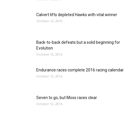
Calvert lifts depleted Hawks with vital winner
October 12, 2016
Back-to-back defeats but a solid beginning for
Evolution
October 12, 2016
Endurance races complete 2016 racing calendar
October 12, 2016
Seven to go, but Moss races clear
October 12, 2016