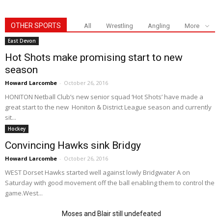
OTHER SPORTS
All
Wrestling
Angling
More
East Devon
Hot Shots make promising start to new
season
Howard Larcombe
-
October 26, 2016
HONITON Netball Club’s new senior squad ‘Hot Shots’ have made a
great start to the new Honiton & District League season and currently
sit...
Hockey
Convincing Hawks sink Bridgy
Howard Larcombe
-
October 26, 2016
WEST Dorset Hawks started well against lowly Bridgwater A on
Saturday with good movement off the ball enabling them to control the
game.West...
Moses and Blair still undefeated