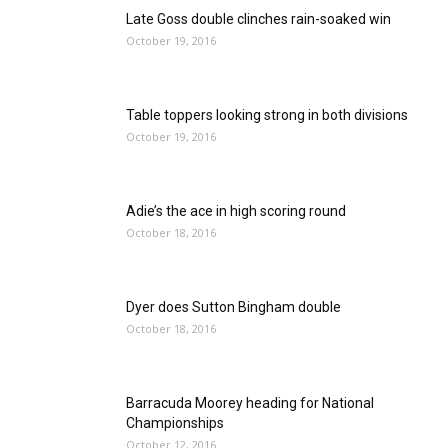
Late Goss double clinches rain-soaked win
October 19, 2016
Table toppers looking strong in both divisions
October 19, 2016
Adie’s the ace in high scoring round
October 18, 2016
Dyer does Sutton Bingham double
October 18, 2016
Barracuda Moorey heading for National
Championships
October 12, 2016