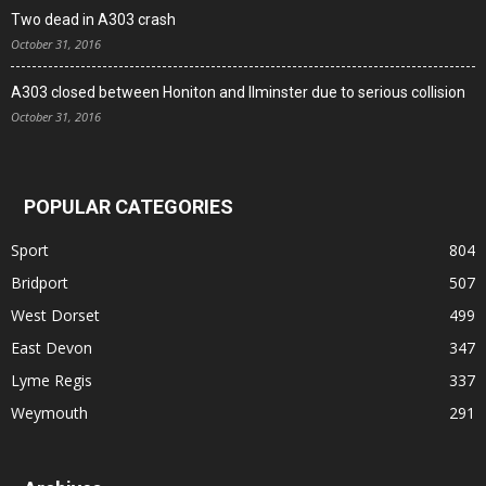
Two dead in A303 crash
October 31, 2016
A303 closed between Honiton and Ilminster due to serious collision
October 31, 2016
POPULAR CATEGORIES
Sport
804
Bridport
507
West Dorset
499
East Devon
347
Lyme Regis
337
Weymouth
291