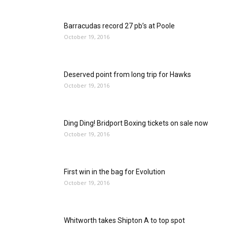
Barracudas record 27 pb’s at Poole
October 19, 2016
Deserved point from long trip for Hawks
October 19, 2016
Ding Ding! Bridport Boxing tickets on sale now
October 19, 2016
First win in the bag for Evolution
October 19, 2016
Whitworth takes Shipton A to top spot