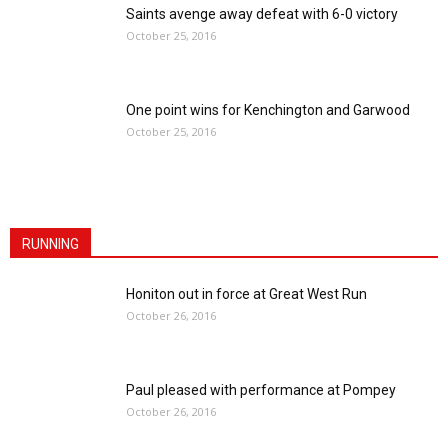
Saints avenge away defeat with 6-0 victory
October 25, 2016
One point wins for Kenchington and Garwood
October 25, 2016
RUNNING
Honiton out in force at Great West Run
October 26, 2016
Paul pleased with performance at Pompey
October 26, 2016