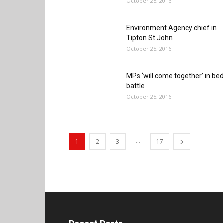
October 25, 2016
Environment Agency chief in
Tipton St John
October 25, 2016
MPs ‘will come together’ in be
battle
October 25, 2016
...
1
2
3
17