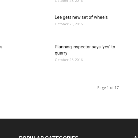
October 25, 2016
Lee gets new set of wheels
October 25, 2016
ds
Planning inspector says ‘yes’ to
quarry
October 25, 2016
Page 1 of 17