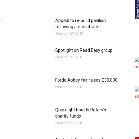
or
Appeal to re-build pavilion
following arson attack
October 27, 2016
Spotlight on Read Easy group
October 27, 2016
Forde Abbey fair raises £30,000
October 27, 2016
Quiz night boosts Rotary’s
charity funds
October 27, 2016