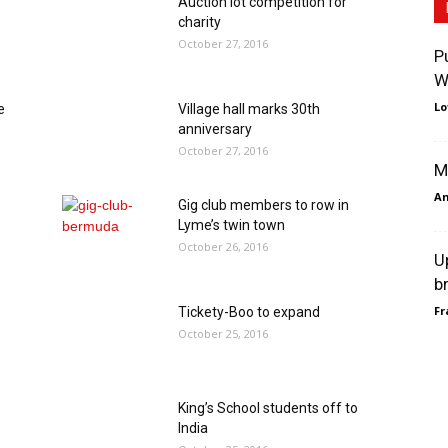
Auction lot competition for
charity
October 27, 2016
P
W
Lo
e
Village hall marks 30th
anniversary
October 27, 2016
M
An
Gig club members to row in
Lyme’s twin town
October 26, 2016
U
b
Fr
Tickety-Boo to expand
October 25, 2016
King’s School students off to
India