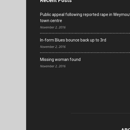
Recent Posts
Public appeal following reported rape in Weymou
town centre
November 2, 2016
In-form Blues bounce back up to 3rd
November 2, 2016
Missing woman found
November 2, 2016