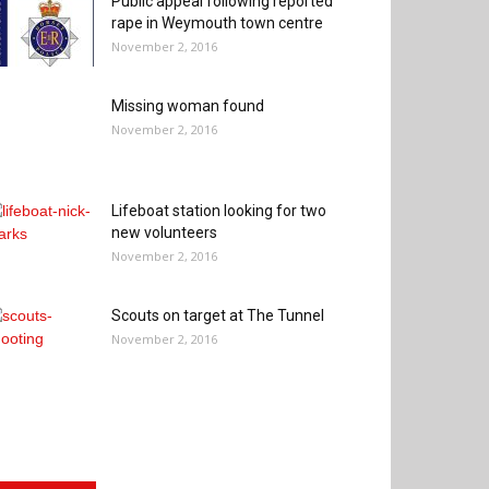
Public appeal following reported
rape in Weymouth town centre
November 2, 2016
Missing woman found
November 2, 2016
Lifeboat station looking for two
new volunteers
November 2, 2016
Scouts on target at The Tunnel
November 2, 2016