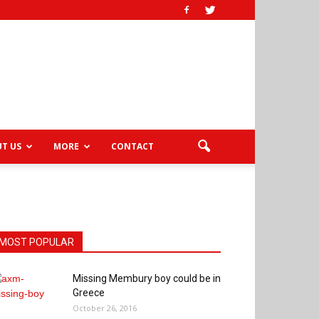
T US
MORE
CONTACT
MOST POPULAR
Missing Membury boy could be in
Greece
October 26, 2016