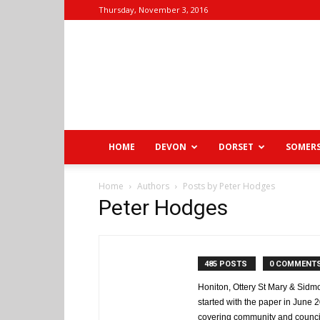
Thursday, November 3, 2016
HOME
DEVON
DORSET
SOMER
Home
Authors
Posts by Peter Hodges
Peter Hodges
485 POSTS
0 COMMENT
Honiton, Ottery St Mary & Sidmo
started with the paper in June
covering community and counci