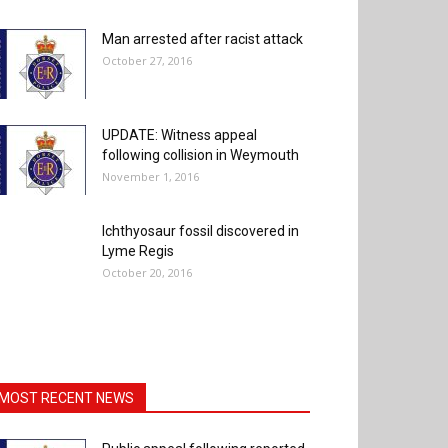
Man arrested after racist attack
October 27, 2016
UPDATE: Witness appeal
following collision in Weymouth
November 1, 2016
Ichthyosaur fossil discovered in
Lyme Regis
October 20, 2016
MOST RECENT NEWS