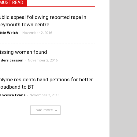
MUST READ
ublic appeal following reported rape in
eymouth town centre
ttie Welch
-
November 2, 2016
issing woman found
ders Larsson
-
November 2, 2016
plyme residents hand petitions for better
roadband to BT
ancesca Evans
-
November 2, 2016
Load more