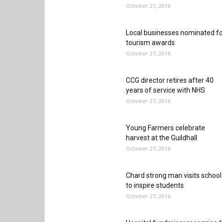
October 27, 2016
Local businesses nominated f
tourism awards
October 27, 2016
CCG director retires after 40
years of service with NHS
October 27, 2016
Young Farmers celebrate
harvest at the Guildhall
October 27, 2016
Chard strong man visits school
to inspire students
October 27, 2016