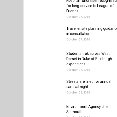
Hospital fundraiser recognised
for long-service to League of
Friends
October 27, 2016
Traveller site planning guidanc
in consultation
October 27, 2016
Students trek across West
Dorset in Duke of Edinburgh
expeditions
October 27, 2016
Streets are lined for annual
carnival night
October 25, 2016
Environment Agency chief in
Sidmouth