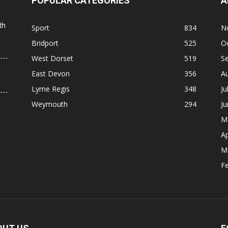
POPULAR CATEGORIES
A
th
Sport
834
N
Bridport
525
O
West Dorset
519
S
East Devon
356
A
Lyme Regis
348
Ju
Weymouth
294
J
M
Ap
M
F