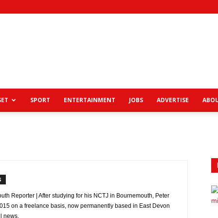
View
SET
SPORT
ENTERTAINMENT
JOBS
ADVERTISE
ABOU
News
S
uth Reporter | After studying for his NCTJ in Bournemouth, Peter
 2015 on a freelance basis, now permanently based in East Devon
l news.