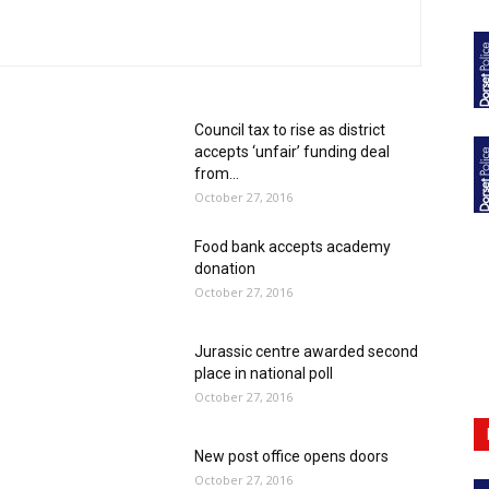
Council tax to rise as district
accepts ‘unfair’ funding deal
from...
October 27, 2016
Food bank accepts academy
donation
October 27, 2016
Jurassic centre awarded second
place in national poll
October 27, 2016
New post office opens doors
October 27, 2016