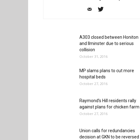
A303 closed between Honiton
and Ilminster due to serious
collision
October 31, 2016
MP slams plans to cut more
hospital beds
October 27, 2016
Raymond’s Hill residents rally
against plans for chicken farm
October 27, 2016
Union calls for redundancies
decision at GKN to be reversed