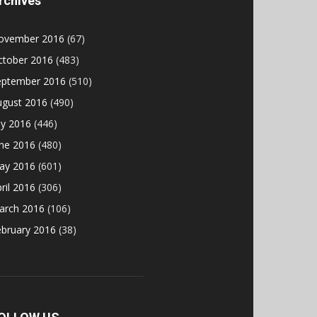
rchives
ovember 2016
(67)
ctober 2016
(483)
eptember 2016
(510)
ugust 2016
(490)
ly 2016
(446)
une 2016
(480)
ay 2016
(601)
ril 2016
(306)
arch 2016
(106)
ebruary 2016
(38)